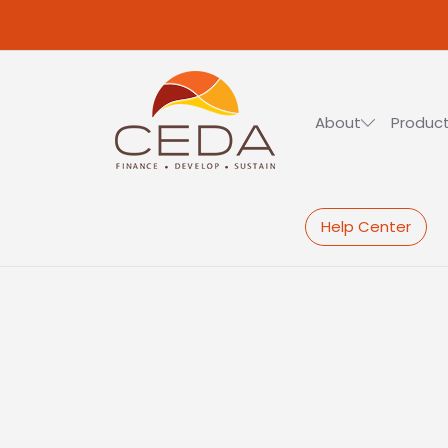
Skip to main content
About
Product
Help Center