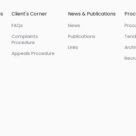
es
Client's Corner
News & Publications
Pro
FAQs
News
Proc
Complaints
Publications
Tend
Procedure
Links
Arch
Appeals Procedure
Recr