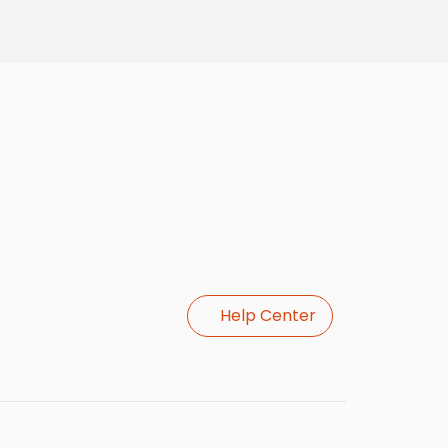
Help Center