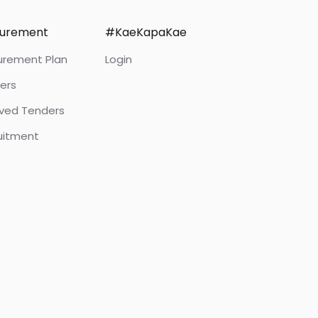
curement
#KaeKapaKae
urement Plan
Login
ers
ived Tenders
uitment