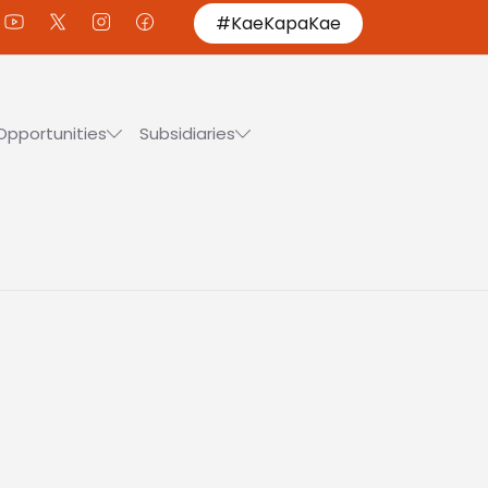
#KaeKapaKae
Opportunities
Subsidiaries