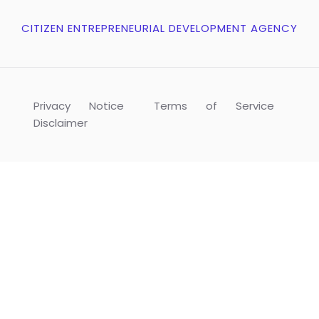
CITIZEN ENTREPRENEURIAL DEVELOPMENT AGENCY
Privacy Notice
Terms of Service
Disclaimer