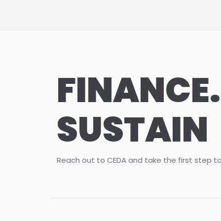
FINANCE.
SUSTAIN
Reach out to CEDA and take the first step t