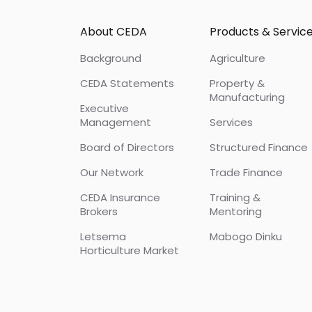
Footer
About CEDA
Products & Servic
Background
Agriculture
CEDA Statements
Property &
Manufacturing
Executive
Management
Services
Board of Directors
Structured Finance
Our Network
Trade Finance
CEDA Insurance
Training &
Brokers
Mentoring
Letsema
Mabogo Dinku
Horticulture Market