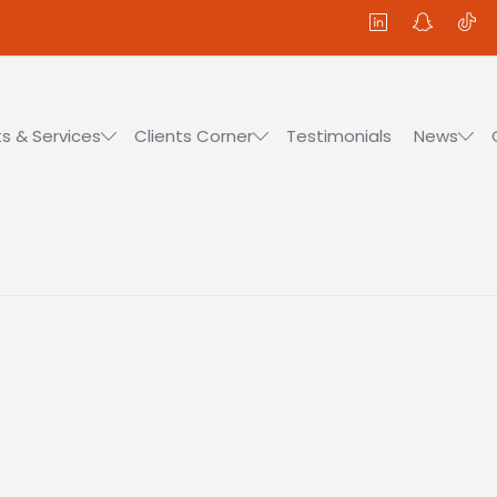
s & Services
Clients Corner
Testimonials
News