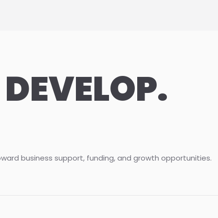
 DEVELOP.
oward business support, funding, and growth opportunities.