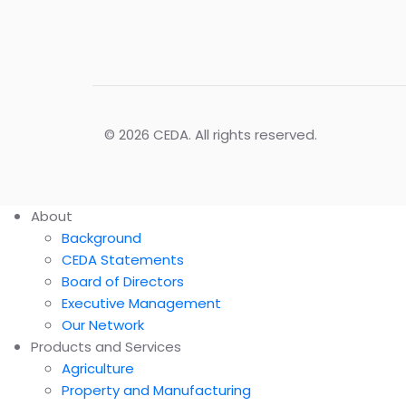
© 2026 CEDA. All rights reserved.
About
Background
CEDA Statements
Board of Directors
Executive Management
Our Network
Products and Services
Agriculture
Property and Manufacturing