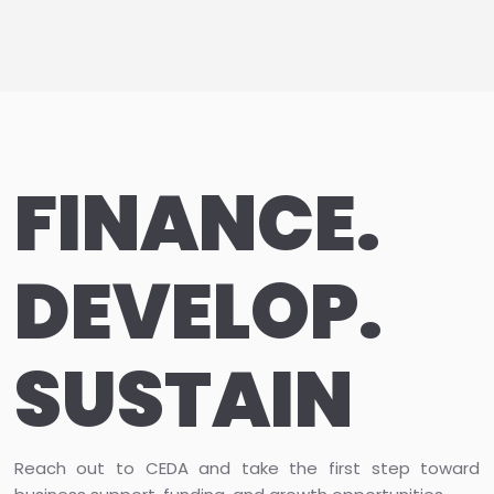
FINANCE.
DEVELOP.
SUSTAIN
Reach out to CEDA and take the first step toward