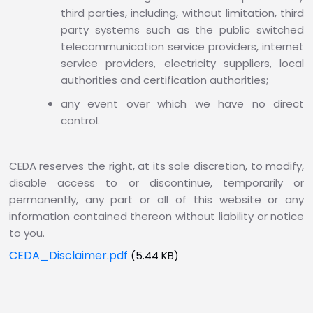
third parties, including, without limitation, third
party systems such as the public switched
telecommunication service providers, internet
service providers, electricity suppliers, local
authorities and certification authorities;
any event over which we have no direct
control.
CEDA reserves the right, at its sole discretion, to modify,
disable access to or discontinue, temporarily or
permanently, any part or all of this website or any
information contained thereon without liability or notice
to you.
CEDA_Disclaimer.pdf
(5.44 KB)