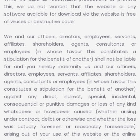
this, we do not warrant that the website or any
software available for download via the website is free
of viruses or destructive code.
We and our officers, directors, employees, servants,
affiliates, shareholders, agents, consultants or
employees (in whose favour this constitutes a
stipulation for the benefit of another) shall not be liable
for and you hereby indemnify us and our officers,
directors, employees, servants, affiliates, shareholders,
agents, consultants or employees (in whose favour this
constitutes a stipulation for the benefit of another)
against any direct, indirect, special, incidental,
consequential or punitive damages or loss of any kind
whatsoever or howsoever caused (whether arising
under contract, delict or otherwise and whether the loss
was actually foreseen or reasonably foreseeable)
arising out of your use of this website or the online