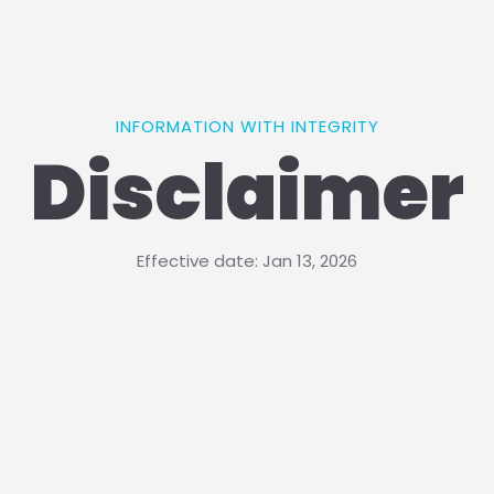
INFORMATION WITH INTEGRITY
Disclaimer
Effective date: Jan 13, 2026