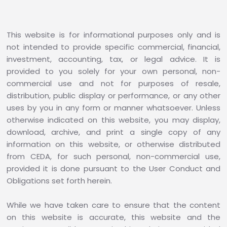
This website is for informational purposes only and is
not intended to provide specific commercial, financial,
investment, accounting, tax, or legal advice. It is
provided to you solely for your own personal, non-
commercial use and not for purposes of resale,
distribution, public display or performance, or any other
uses by you in any form or manner whatsoever. Unless
otherwise indicated on this website, you may display,
download, archive, and print a single copy of any
information on this website, or otherwise distributed
from CEDA, for such personal, non-commercial use,
provided it is done pursuant to the User Conduct and
Obligations set forth herein.
While we have taken care to ensure that the content
on this website is accurate, this website and the