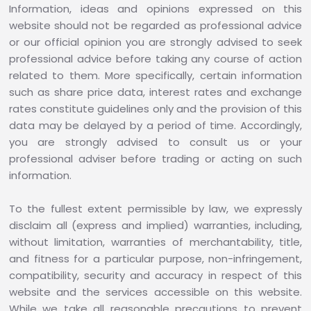
Information, ideas and opinions expressed on this
website should not be regarded as professional advice
or our official opinion you are strongly advised to seek
professional advice before taking any course of action
related to them. More specifically, certain information
such as share price data, interest rates and exchange
rates constitute guidelines only and the provision of this
data may be delayed by a period of time. Accordingly,
you are strongly advised to consult us or your
professional adviser before trading or acting on such
information.
To the fullest extent permissible by law, we expressly
disclaim all (express and implied) warranties, including,
without limitation, warranties of merchantability, title,
and fitness for a particular purpose, non-infringement,
compatibility, security and accuracy in respect of this
website and the services accessible on this website.
While we take all reasonable precautions to prevent