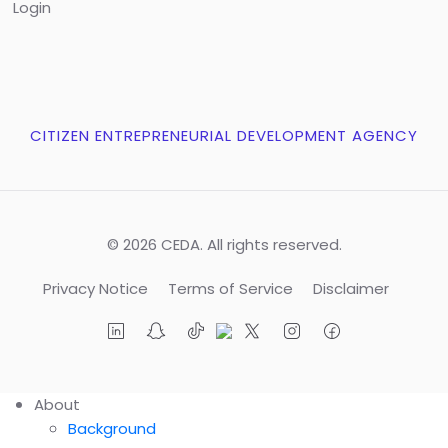
Login
CITIZEN ENTREPRENEURIAL DEVELOPMENT AGENCY
© 2026 CEDA. All rights reserved.
Privacy Notice
Terms of Service
Disclaimer
About
Background