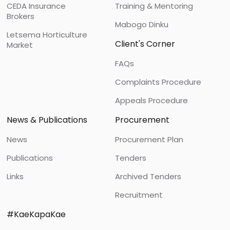
CEDA Insurance
Training & Mentoring
Brokers
Mabogo Dinku
Letsema Horticulture
Client's Corner
Market
FAQs
Complaints Procedure
Appeals Procedure
News & Publications
Procurement
News
Procurement Plan
Publications
Tenders
Links
Archived Tenders
Recruitment
#KaeKapaKae