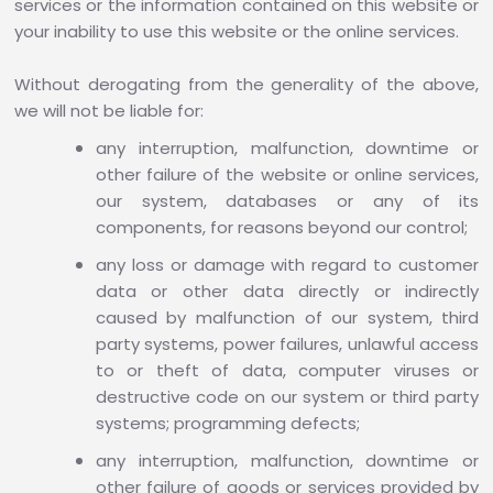
services or the information contained on this website or
your inability to use this website or the online services.
Without derogating from the generality of the above,
we will not be liable for:
any interruption, malfunction, downtime or
other failure of the website or online services,
our system, databases or any of its
components, for reasons beyond our control;
any loss or damage with regard to customer
data or other data directly or indirectly
caused by malfunction of our system, third
party systems, power failures, unlawful access
to or theft of data, computer viruses or
destructive code on our system or third party
systems; programming defects;
any interruption, malfunction, downtime or
other failure of goods or services provided by