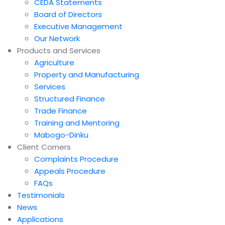
CEDA Statements
Board of Directors
Executive Management
Our Network
Products and Services
Agriculture
Property and Manufacturing
Services
Structured Finance
Trade Finance
Training and Mentoring
Mabogo-Dinku
Client Corners
Complaints Procedure
Appeals Procedure
FAQs
Testimonials
News
Applications