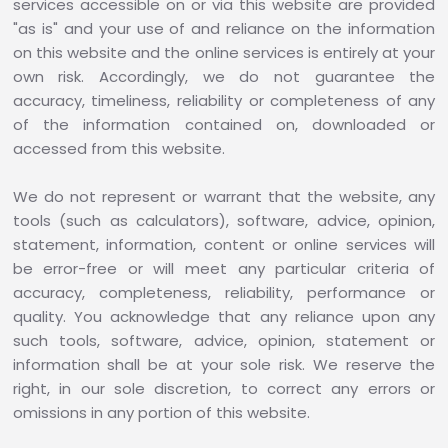
services accessible on or via this website are provided
"as is" and your use of and reliance on the information
on this website and the online services is entirely at your
own risk. Accordingly, we do not guarantee the
accuracy, timeliness, reliability or completeness of any
of the information contained on, downloaded or
accessed from this website.
We do not represent or warrant that the website, any
tools (such as calculators), software, advice, opinion,
statement, information, content or online services will
be error-free or will meet any particular criteria of
accuracy, completeness, reliability, performance or
quality. You acknowledge that any reliance upon any
such tools, software, advice, opinion, statement or
information shall be at your sole risk. We reserve the
right, in our sole discretion, to correct any errors or
omissions in any portion of this website.