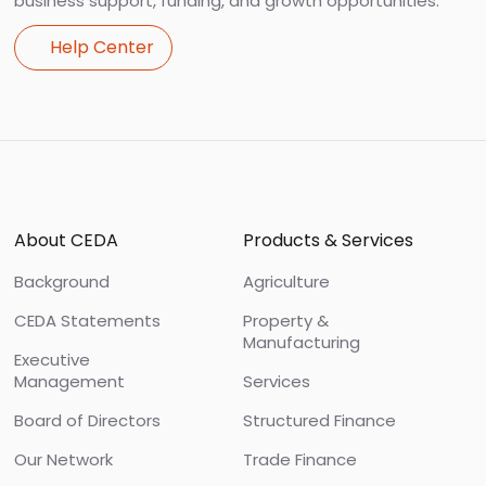
business support, funding, and growth opportunities.
Help Center
Footer
About CEDA
Products & Services
Background
Agriculture
CEDA Statements
Property &
Manufacturing
Executive
Management
Services
Board of Directors
Structured Finance
Our Network
Trade Finance