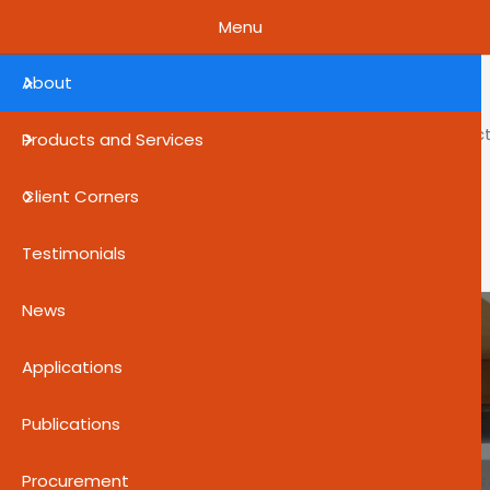
Skip to main content
Menu
About
About
Product
Products and Services
Client Corners
Help Center
Testimonials
News
Applications
Publications
Procurement