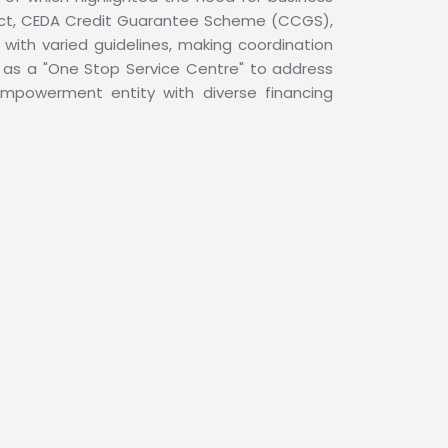
duct, CEDA Credit Guarantee Scheme (CCGS),
with varied guidelines, making coordination
as a "One Stop Service Centre" to address
empowerment entity with diverse financing