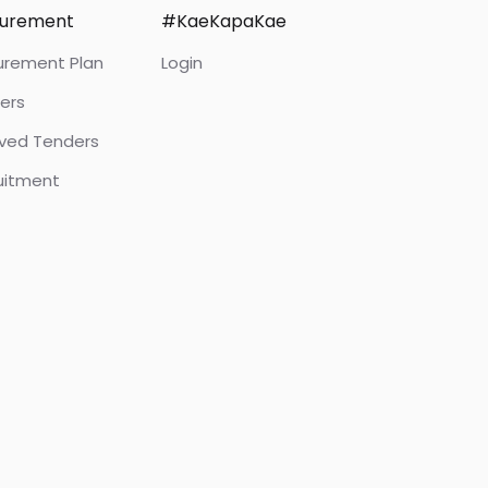
curement
#KaeKapaKae
urement Plan
Login
ers
ived Tenders
uitment