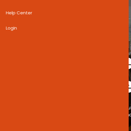
Help Center
Login
EMPOWERING THROUGH CLARITY
Welcome
Guidelin
Revised in June 2020, these guidelines o
Agency (CEDA) empowers Botswana’s
entrepreneurial support