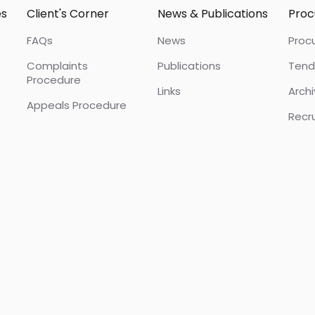
es
Client's Corner
News & Publications
Pro
FAQs
News
Proc
Complaints
Publications
Tend
Procedure
Links
Arch
Appeals Procedure
Recr