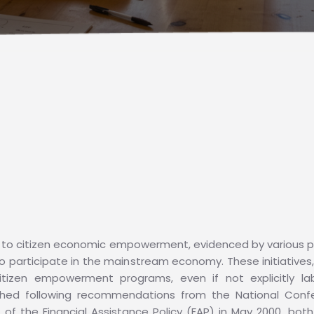
to citizen economic empowerment, evidenced by various pr
 participate in the mainstream economy. These initiatives
itizen empowerment programs, even if not explicitly lab
hed following recommendations from the National Con
 of the Financial Assistance Policy (FAP) in May 2000, bot