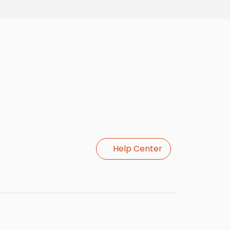
Help Center