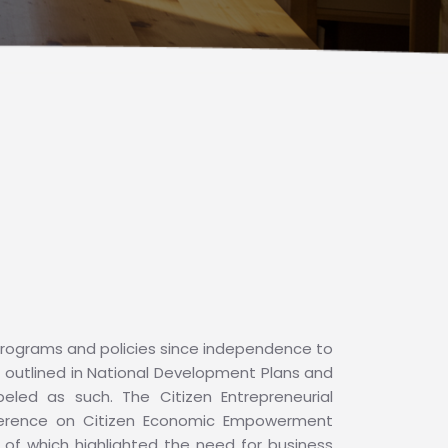
ograms and policies since independence to
, outlined in National Development Plans and
eled as such. The Citizen Entrepreneurial
ference on Citizen Economic Empowerment
h of which highlighted the need for business