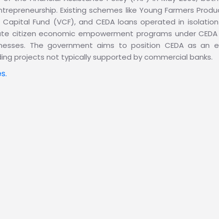
trepreneurship. Existing schemes like Young Farmers Pro
Capital Fund (VCF), and CEDA loans operated in isolation 
idate citizen economic empowerment programs under CEDA 
businesses. The government aims to position CEDA as an 
ding projects not typically supported by commercial banks.
s.