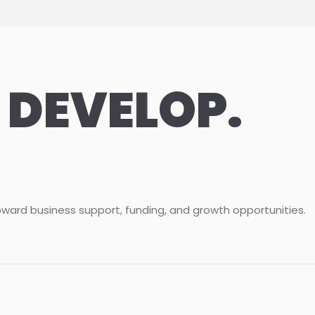
 DEVELOP.
oward business support, funding, and growth opportunities.