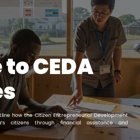
 to CEDA
es
utline how the Citizen Entrepreneurial Development
 citizens through financial assistance and