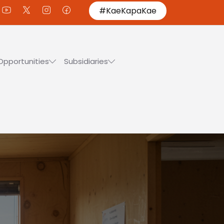
#KaeKapaKae
Opportunities
Subsidiaries