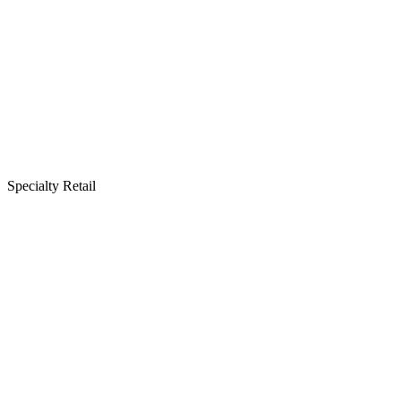
Specialty Retail