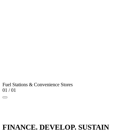
Fuel Stations & Convenience Stores
01
/
01
FINANCE. DEVELOP. SUSTAIN