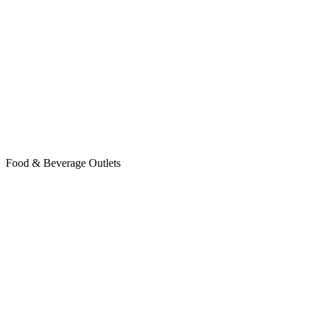
Food & Beverage Outlets