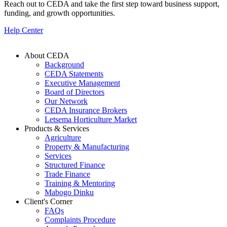
Reach out to CEDA and take the first step toward business support,
funding, and growth opportunities.
Help Center
About CEDA
Background
Footer
CEDA Statements
Executive Management
Board of Directors
Our Network
CEDA Insurance Brokers
Letsema Horticulture Market
Products & Services
Agriculture
Property & Manufacturing
Services
Structured Finance
Trade Finance
Training & Mentoring
Mabogo Dinku
Client's Corner
FAQs
Complaints Procedure