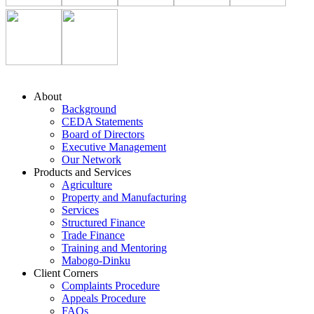
About
Background
CEDA Statements
Board of Directors
Executive Management
Our Network
Products and Services
Agriculture
Property and Manufacturing
Services
Structured Finance
Trade Finance
Training and Mentoring
Mabogo-Dinku
Client Corners
Complaints Procedure
Appeals Procedure
FAQs