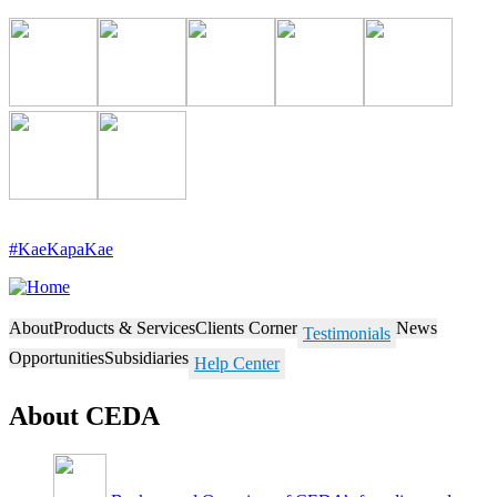
Skip
to
main
content
#KaeKapaKae
About
Products & Services
Clients Corner
News
Testimonials
Opportunities
Subsidiaries
Help Center
About CEDA