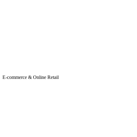
E-commerce & Online Retail