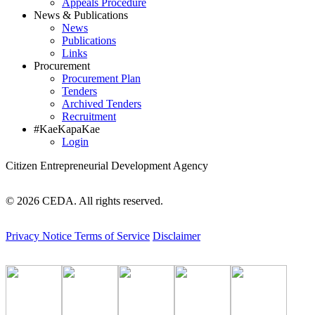
Appeals Procedure
News & Publications
News
Publications
Links
Procurement
Procurement Plan
Tenders
Archived Tenders
Recruitment
#KaeKapaKae
Login
Citizen Entrepreneurial Development Agency
© 2026 CEDA. All rights reserved.
Privacy Notice
Terms of Service
Disclaimer