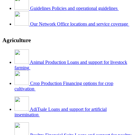
Guidelines
Policies and operational guidelines
Our Network
Office locations and service coverage
Agriculture
Animal Production
Loans and support for livestock
farming
Crop Production
Financing options for crop
cultivation
AdiTsale
Loans and support for artificial
insemination