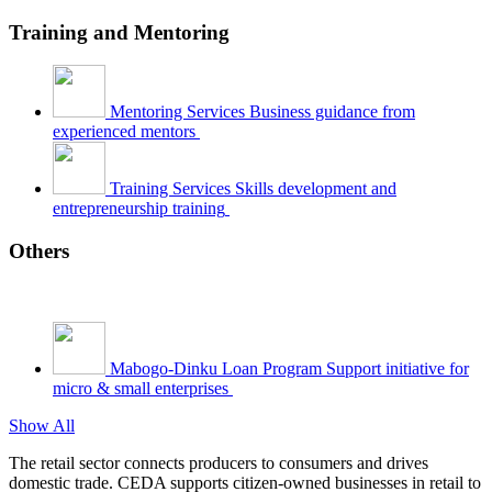
Training and Mentoring
Mentoring Services
Business guidance from
experienced mentors
Training Services
Skills development and
entrepreneurship training
Others
Mabogo-Dinku Loan Program
Support initiative for
micro & small enterprises
Show All
The retail sector connects producers to consumers and drives
domestic trade. CEDA supports citizen-owned businesses in retail to