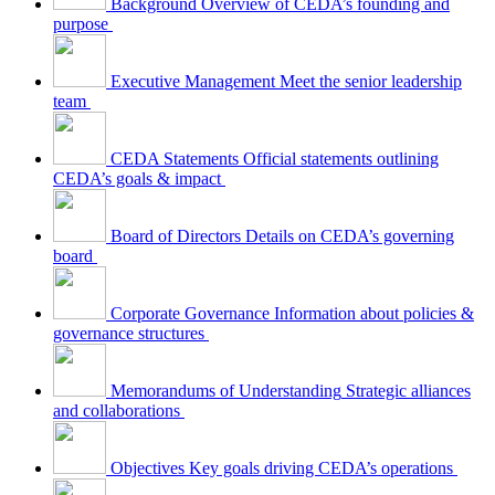
Background
Overview of CEDA’s founding and
purpose
Executive Management
Meet the senior leadership
team
CEDA Statements
Official statements outlining
CEDA’s goals & impact
Board of Directors
Details on CEDA’s governing
board
Corporate Governance
Information about policies &
governance structures
Memorandums of Understanding
Strategic alliances
and collaborations
Objectives
Key goals driving CEDA’s operations