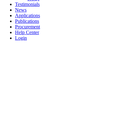
Testimonials
News
Applications
Publications
Procurement
Help Center
Login