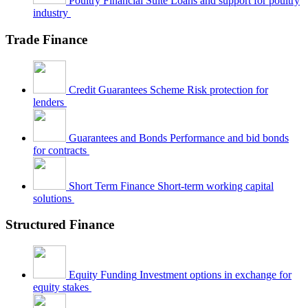
Poultry Financial Suite
Loans and support for poultry
industry
Trade Finance
Credit Guarantees Scheme
Risk protection for
lenders
Guarantees and Bonds
Performance and bid bonds
for contracts
Short Term Finance
Short-term working capital
solutions
Structured Finance
Equity Funding
Investment options in exchange for
equity stakes