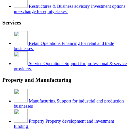
Restructures & Business advisory
Investment options
in exchange for equity stakes
Services
Retail Operations
Financing for retail and trade
businesses
Service Operations
Support for professional & service
providers
Property and Manufacturing
Manufacturing
Support for industrial and production
businesses
Property
Property development and investment
funding