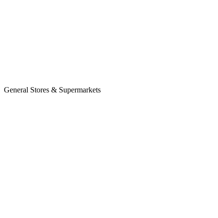
General Stores & Supermarkets