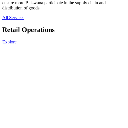
ensure more Batswana participate in the supply chain and
distribution of goods.
All Services
Retail Operations
Explore